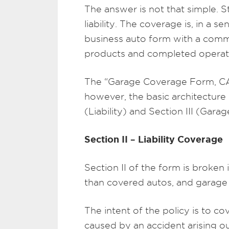
The answer is not that simple. St
liability. The coverage is, in a 
business auto form with a commer
products and completed operat
The “Garage Coverage Form, CA 
however, the basic architecture
(Liability) and Section III (Gara
Section II – Liability Coverage
Section II of the form is broken
than covered autos, and garage
The intent of the policy is to c
caused by an accident arising o