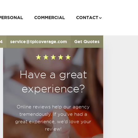
PERSONAL
COMMERCIAL
CONTACT
34
service@tpicoverage.com
Get Quotes
Have a great
experience?
Online reviews help our agency
tremendously. If you've had a
great experience, we'd love your
review!