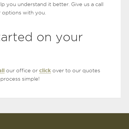
elp you understand it better. Give us a call
 options with you.
tarted on your
all
click
our office or
over to our quotes
 process simple!