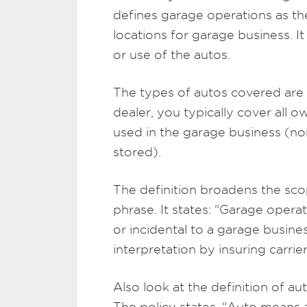
defines garage operations as t
locations for garage business. I
or use of the autos.
The types of autos covered are d
dealer, you typically cover all
used in the garage business (no
stored).
The definition broadens the sco
phrase. It states: “Garage opera
or incidental to a garage busine
interpretation by insuring carrier
Also look at the definition of auto
The policy states, “Auto means a