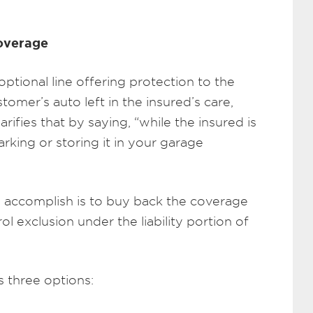
Coverage
tional line offering protection to the
tomer’s auto left in the insured’s care,
arifies that by saying, “while the insured is
arking or storing it in your garage
o accomplish is to buy back the coverage
ol exclusion under the liability portion of
 three options: