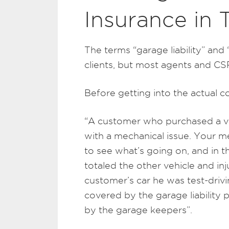
Insurance in 
The terms “garage liability” and 
clients, but most agents and CSRs
Before getting into the actual c
“A customer who purchased a veh
with a mechanical issue. Your me
to see what’s going on, and in th
totaled the other vehicle and inj
customer’s car he was test-drivin
covered by the garage liability 
by the garage keepers”.