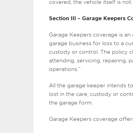
covered, the vehicle itself is not.
Section III – Garage Keepers 
Garage Keepers coverage is an op
garage business for loss to a cus
custody or control. The policy cl
attending, servicing, repairing, p
operations.”
All the garage keeper intends t
lost in the care, custody or contr
the garage form.
Garage Keepers coverage offers