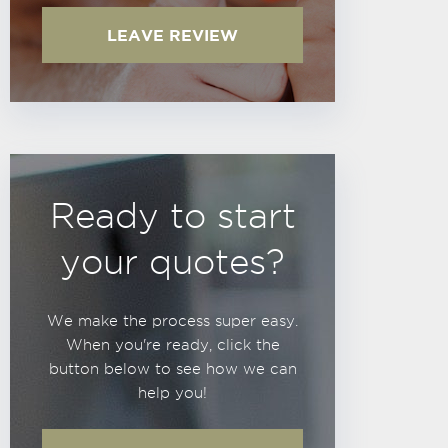
LEAVE REVIEW
Ready to start
your quotes?
We make the process super easy.
When you're ready, click the
button below to see how we can
help you!