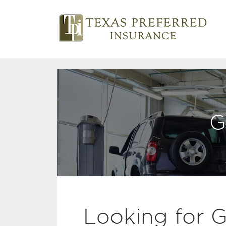
G
Looking for 