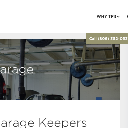
WHY TPI!
Call (806) 352-05
arage
Garage Keepers