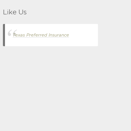
Like Us
Texas Preferred Insurance