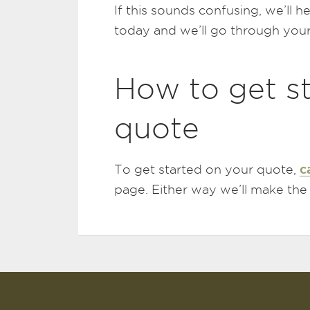
If this sounds confusing, we’ll h
today and we’ll go through your
How to get s
quote
c
To get started on your quote,
page. Either way we’ll make the