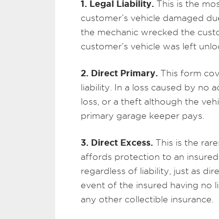
1. Legal Liability.
This is the mo
customer’s vehicle damaged due 
the mechanic wrecked the custome
customer’s vehicle was left unl
2. Direct Primary.
This form cov
liability. In a loss caused by no
loss, or a theft although the ve
primary garage keeper pays.
3. Direct Excess.
This is the rare
affords protection to an insured
regardless of liability, just as d
event of the insured having no li
any other collectible insurance.