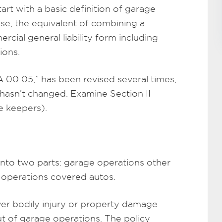
art with a basic definition of garage
sense, the equivalent of combining a
cial general liability form including
ions.
00 05,” has been revised several times,
 hasn’t changed. Examine Section II
ge keepers).
 into two parts: garage operations other
 operations covered autos.
over bodily injury or property damage
ut of garage operations. The policy