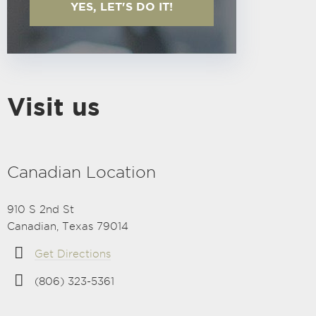
YES, LET'S DO IT!
Visit us
Canadian Location
910 S 2nd St
Canadian, Texas 79014
Get Directions
(806) 323-5361