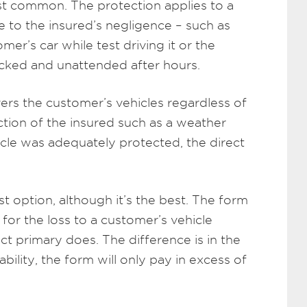
st common. The protection applies to a
to the insured’s negligence – such as
r’s car while test driving it or the
ocked and unattended after hours.
ers the customer’s vehicles regardless of
 action of the insured such as a weather
hicle was adequately protected, the direct
st option, although it’s the best. The form
 for the loss to a customer’s vehicle
irect primary does. The difference is in the
ability, the form will only pay in excess of