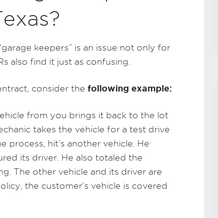
Texas?
“garage keepers” is an issue not only for
 also find it just as confusing.
following example:
ontract, consider the
icle from you brings it back to the lot
chanic takes the vehicle for a test drive
e process, hit’s another vehicle. He
ured its driver. He also totaled the
g. The other vehicle and its driver are
policy, the customer’s vehicle is covered