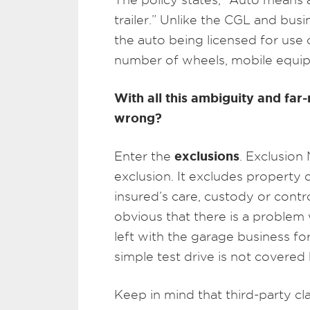
trailer.” Unlike the CGL and bus
the auto being licensed for use 
number of wheels, mobile equip
With all this ambiguity and fa
wrong?
exclusions
Enter the
. Exclusion 
exclusion. It excludes property 
insured’s care, custody or contr
obvious that there is a problem 
left with the garage business fo
simple test drive is not covered
Keep in mind that third-party c