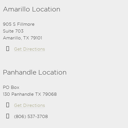
Amarillo Location
905 S Fillmore
Suite 703
Amarillo, TX 79101
Get Directions
Panhandle Location
PO Box
130 Panhandle TX 79068
Get Directions
(806) 537-3708