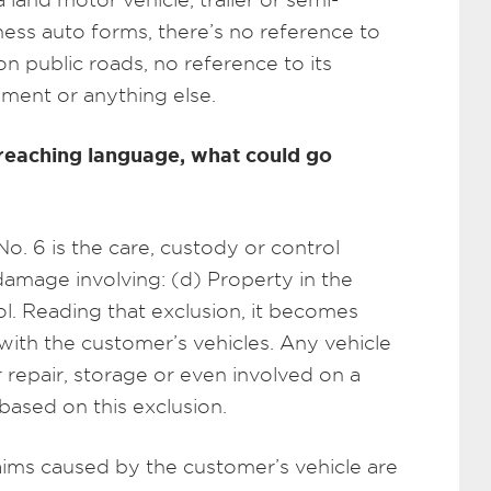
iness auto forms, there’s no reference to
on public roads, no reference to its
ment or anything else.
r-reaching language, what could go
No. 6 is the care, custody or control
damage involving: (d) Property in the
ol. Reading that exclusion, it becomes
with the customer’s vehicles. Any vehicle
r repair, storage or even involved on a
 based on this exclusion.
laims caused by the customer’s vehicle are