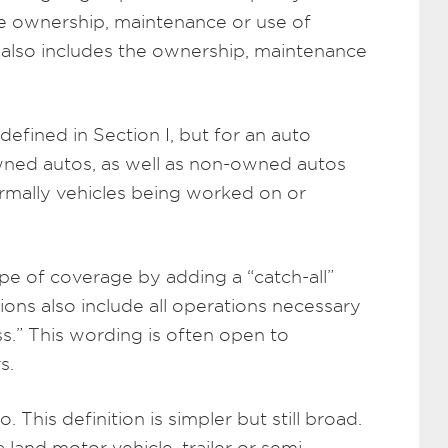
he ownership, maintenance or use of
t also includes the ownership, maintenance
efined in Section I, but for an auto
 owned autos, as well as non-owned autos
rmally vehicles being worked on or
pe of coverage by adding a “catch-all”
tions also include all operations necessary
ss.” This wording is often open to
s.
. This definition is simpler but still broad.
 land motor vehicle, trailer or semi-