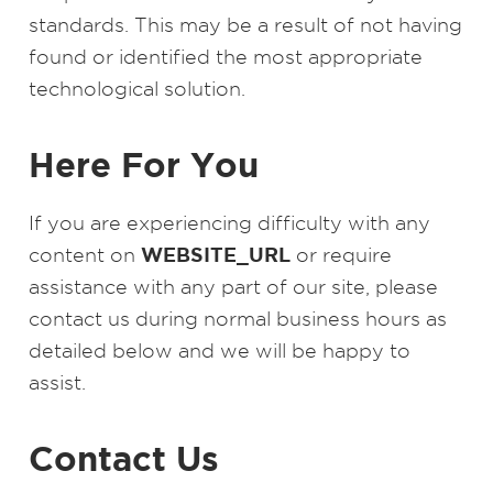
standards. This may be a result of not having
found or identified the most appropriate
technological solution.
Here For You
If you are experiencing difficulty with any
WEBSITE_URL
content on
or require
assistance with any part of our site, please
contact us during normal business hours as
detailed below and we will be happy to
assist.
Contact Us