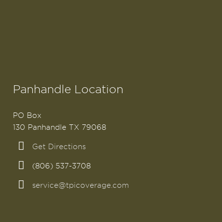
Panhandle Location
PO Box
130 Panhandle TX 79068
Get Directions
(806) 537-3708
service@tpicoverage.com