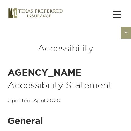
Accessibility
AGENCY_NAME
Accessibility Statement
Updated: April 2020
General