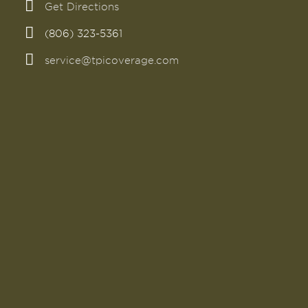
Get Directions
(806) 323-5361
service@tpicoverage.com