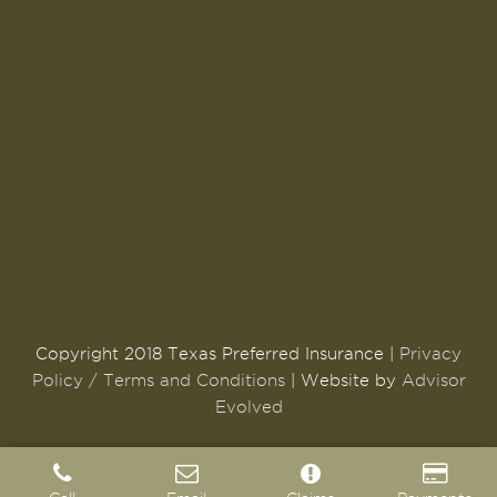
Copyright 2018 Texas Preferred Insurance |
Privacy
Policy / Terms and Conditions
| Website by
Advisor
Evolved