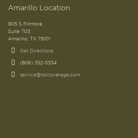
Amarillo Location
905 S Fillmore
Suite 703
Amarillo, TX 79101
Get Directions
(806) 352-0534
service@tpicoverage.com