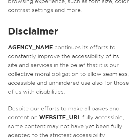
browsing experience, such as font size, color
contrast settings and more.
Disclaimer
AGENCY_NAME
continues its efforts to
constantly improve the accessibility of its
site and services in the belief that it is our
collective moral obligation to allow seamless,
accessible and unhindered use also for those
of us with disabilities.
Despite our efforts to make all pages and
WEBSITE_URL
content on
fully accessible,
some content may not have yet been fully
adapted to the strictest accessibility