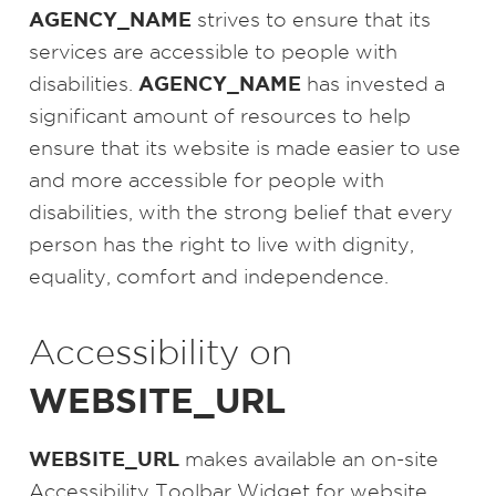
AGENCY_NAME
strives to ensure that its
services are accessible to people with
AGENCY_NAME
disabilities.
has invested a
significant amount of resources to help
ensure that its website is made easier to use
and more accessible for people with
disabilities, with the strong belief that every
person has the right to live with dignity,
equality, comfort and independence.
Accessibility on
WEBSITE_URL
WEBSITE_URL
makes available an on-site
Accessibility Toolbar Widget for website