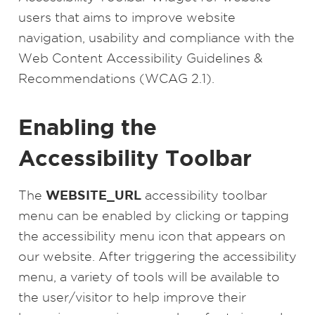
users that aims to improve website
navigation, usability and compliance with the
Web Content Accessibility Guidelines &
Recommendations (WCAG 2.1).
Enabling the
Accessibility Toolbar
WEBSITE_URL
The
accessibility toolbar
menu can be enabled by clicking or tapping
the accessibility menu icon that appears on
our website. After triggering the accessibility
menu, a variety of tools will be available to
the user/visitor to help improve their