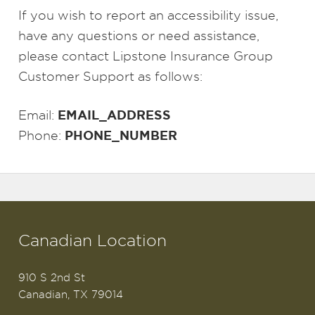
If you wish to report an accessibility issue,
have any questions or need assistance,
please contact Lipstone Insurance Group
Customer Support as follows:
EMAIL_ADDRESS
Email:
PHONE_NUMBER
Phone:
Canadian Location
910 S 2nd St
Canadian, TX 79014